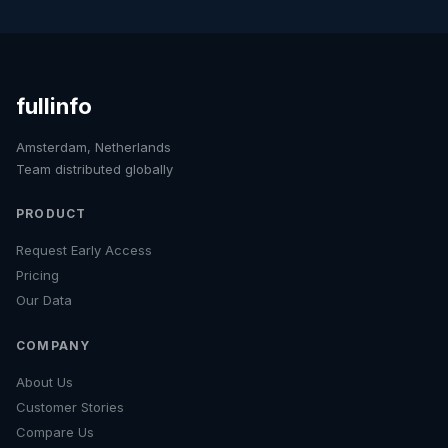
fullinfo
Amsterdam, Netherlands
Team distributed globally
PRODUCT
Request Early Access
Pricing
Our Data
COMPANY
About Us
Customer Stories
Compare Us