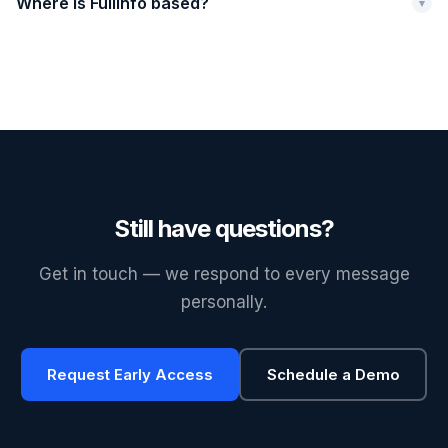
Where is Fullinfo based?
▾
Still have questions?
Get in touch — we respond to every message
personally.
Request Early Access
Schedule a Demo