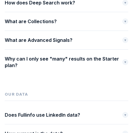
How does Deep Search work?
▾
What are Collections?
▾
What are Advanced Signals?
▾
Why can I only see "many" results on the Starter
▾
plan?
OUR DATA
Does Fullinfo use LinkedIn data?
▾