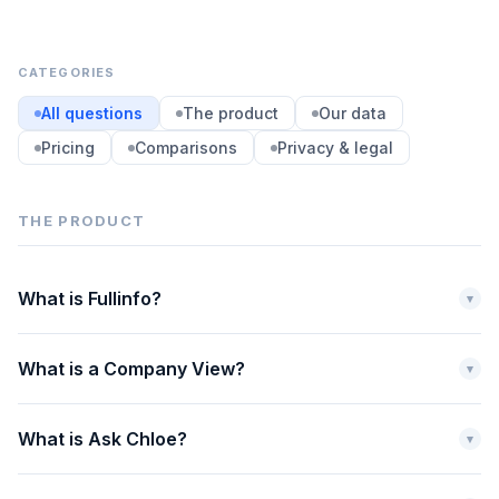
CATEGORIES
All questions
The product
Our data
Pricing
Comparisons
Privacy & legal
THE PRODUCT
What is Fullinfo?
▾
What is a Company View?
▾
What is Ask Chloe?
▾