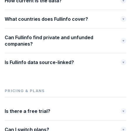
How current is the data?
▾
What countries does Fullinfo cover?
▾
Can Fullinfo find private and unfunded
▾
companies?
Is Fullinfo data source-linked?
▾
PRICING & PLANS
Is there a free trial?
▾
Can I switch plans?
▾