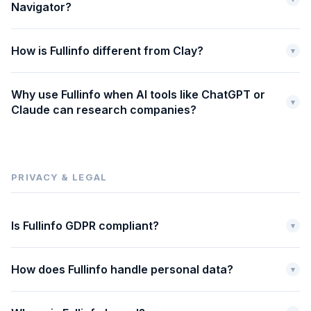
Navigator?
How is Fullinfo different from Clay?
▾
Why use Fullinfo when AI tools like ChatGPT or
▾
Claude can research companies?
PRIVACY & LEGAL
Is Fullinfo GDPR compliant?
▾
How does Fullinfo handle personal data?
▾