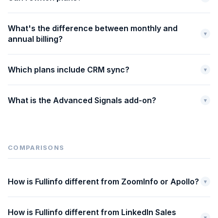
What's the difference between monthly and
▾
annual billing?
Which plans include CRM sync?
▾
What is the Advanced Signals add-on?
▾
COMPARISONS
How is Fullinfo different from ZoomInfo or Apollo?
▾
How is Fullinfo different from LinkedIn Sales
▾