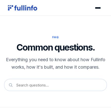
FAQ
Common questions.
Everything you need to know about how Fullinfo
works, how it's built, and how it compares.